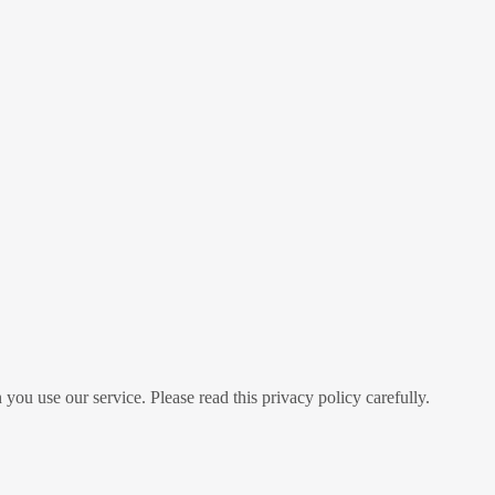
you use our service. Please read this privacy policy carefully.