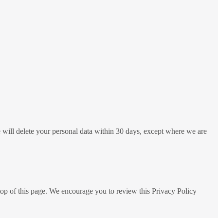
e will delete your personal data within 30 days, except where we are
top of this page. We encourage you to review this Privacy Policy