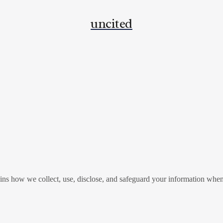
uncited
ins how we collect, use, disclose, and safeguard your information when 