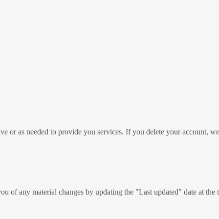
ive or as needed to provide you services. If you delete your account, w
ou of any material changes by updating the "Last updated" date at the 