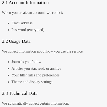
2.1 Account Information
When you create an account, we collect:
Email address
Password (encrypted)
2.2 Usage Data
We collect information about how you use the service:
Journals you follow
Articles you star, read, or archive
Your filter rules and preferences
Theme and display settings
2.3 Technical Data
We automatically collect certain information: