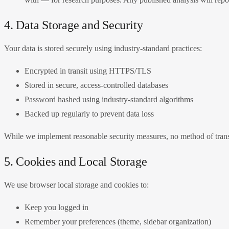
4. Data Storage and Security
Your data is stored securely using industry-standard practices:
Encrypted in transit using HTTPS/TLS
Stored in secure, access-controlled databases
Password hashed using industry-standard algorithms
Backed up regularly to prevent data loss
While we implement reasonable security measures, no method of transm
5. Cookies and Local Storage
We use browser local storage and cookies to:
Keep you logged in
Remember your preferences (theme, sidebar organization)