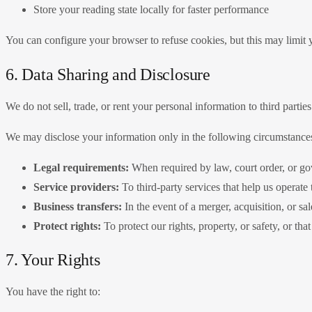
Store your reading state locally for faster performance
You can configure your browser to refuse cookies, but this may limit yo
6. Data Sharing and Disclosure
We do not sell, trade, or rent your personal information to third parties
We may disclose your information only in the following circumstance
Legal requirements:
When required by law, court order, or g
Service providers:
To third-party services that help us operate
Business transfers:
In the event of a merger, acquisition, or sal
Protect rights:
To protect our rights, property, or safety, or that
7. Your Rights
You have the right to: