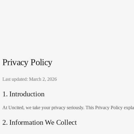
Privacy Policy
Last updated: March 2, 2026
1. Introduction
At
Uncited
, we take your privacy seriously. This Privacy Policy expla
2. Information We Collect