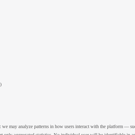
)
we may analyze patterns in how users interact with the platform — suc
 only aggregated statistics. No individual user will be identifiable in a