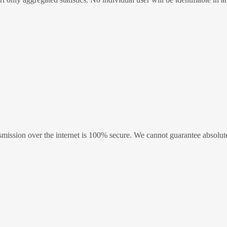
ission over the internet is 100% secure. We cannot guarantee absolute 