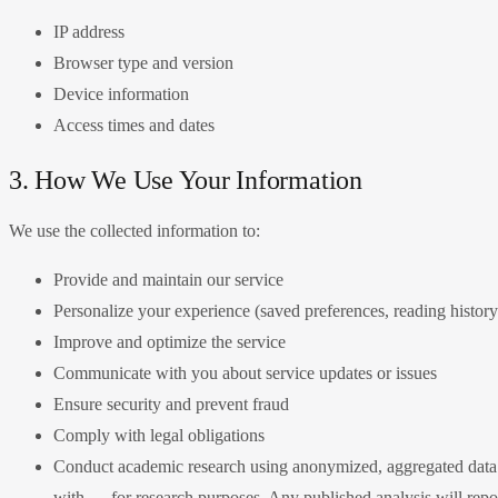
IP address
Browser type and version
Device information
Access times and dates
3. How We Use Your Information
We use the collected information to:
Provide and maintain our service
Personalize your experience (saved preferences, reading history
Improve and optimize the service
Communicate with you about service updates or issues
Ensure security and prevent fraud
Comply with legal obligations
Conduct academic research using anonymized, aggregated data: 
with — for research purposes. Any published analysis will report