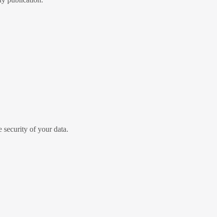
security of your data.