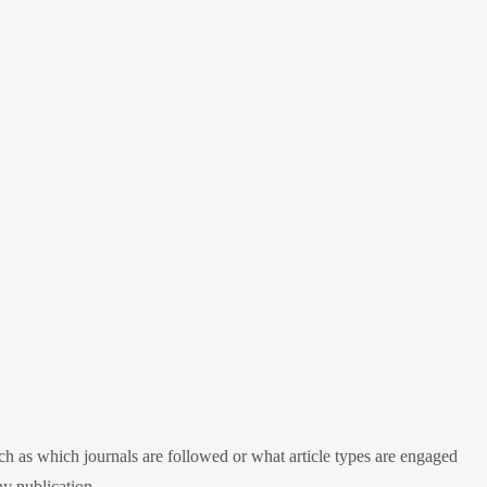
h as which journals are followed or what article types are engaged
ny publication.