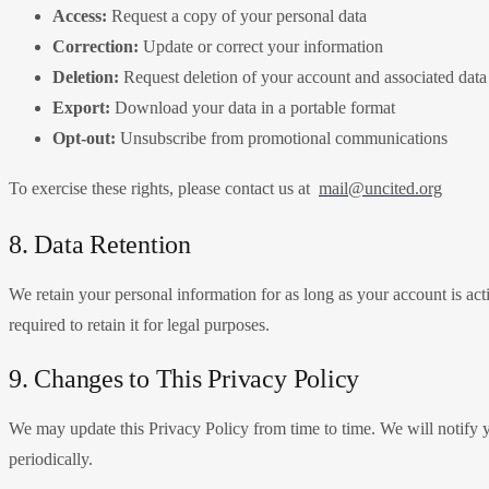
Access:
Request a copy of your personal data
Correction:
Update or correct your information
Deletion:
Request deletion of your account and associated data
Export:
Download your data in a portable format
Opt-out:
Unsubscribe from promotional communications
To exercise these rights, please contact us at
mail@uncited.org
8. Data Retention
We retain your personal information for as long as your account is act
required to retain it for legal purposes.
9. Changes to This Privacy Policy
We may update this Privacy Policy from time to time. We will notify y
periodically.