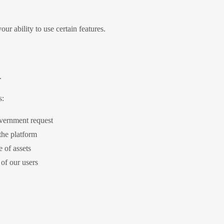
ur ability to use certain features.
.
s:
overnment request
 the platform
e of assets
 of our users